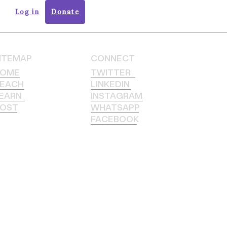
Log in
Donate
ITEMAP
CONNECT
HOME
TWITTER
EACH
LINKEDIN
EARN
INSTAGRAM
OST
WHATSAPP
FACEBOOK