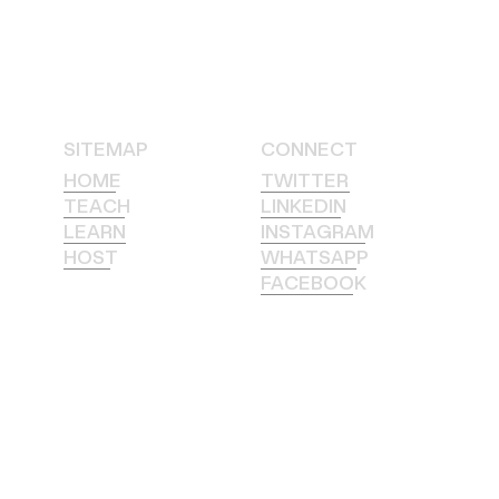
SITEMAP
CONNECT
HOME
TWITTER
TEACH
LINKEDIN
LEARN
INSTAGRAM
HOST
WHATSAPP
FACEBOOK