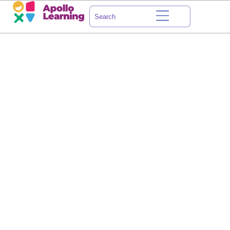
HOW ABOUT
WE LEARN
A THING OR TWO
TOGETHER?