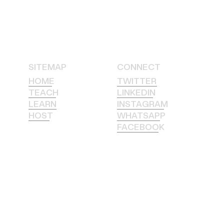
SITEMAP
CONNECT
HOME
TWITTER
TEACH
LINKEDIN
LEARN
INSTAGRAM
HOST
WHATSAPP
FACEBOOK