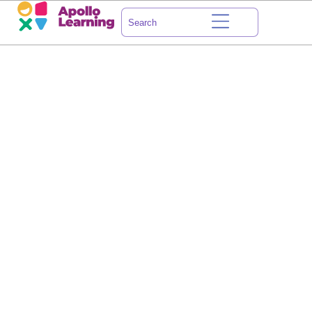
HOW ABOUT
WE LEARN
A THING OR TWO
TOGETHER?